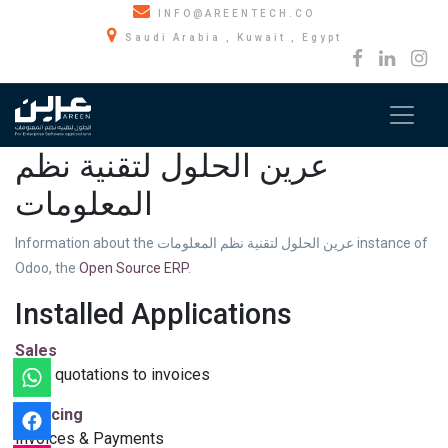
INFO@AREENTECH.CO
Saudi Arabia , Kuwait , Egypt
عرين الحلول لتقنية نظم
المعلومات
Information about the عرين الحلول لتقنية نظم المعلومات instance of
Odoo, the
Open Source ERP
.
Installed Applications
Sales
From quotations to invoices
Invoicing
Invoices & Payments