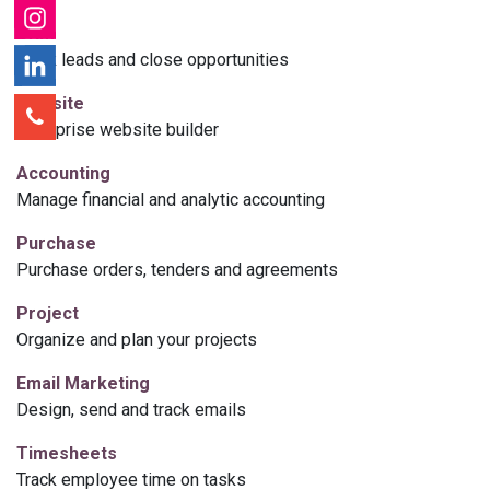
CRM
Track leads and close opportunities
Website
Enterprise website builder
Accounting
Manage financial and analytic accounting
Purchase
Purchase orders, tenders and agreements
Project
Organize and plan your projects
Email Marketing
Design, send and track emails
Timesheets
Track employee time on tasks