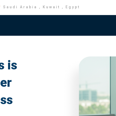
Saudi Arabia , Kuwait , Egypt
lutions
Services
Blogs
Contact us
 is
der
ess