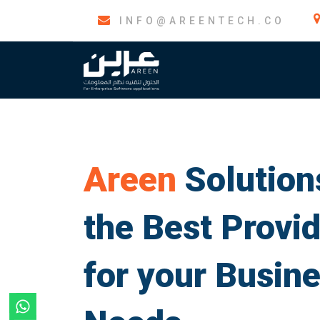
INFO@AREENTECH.CO
About us
ERP So
Areen
Solutions
the Best Provi
for your Busin