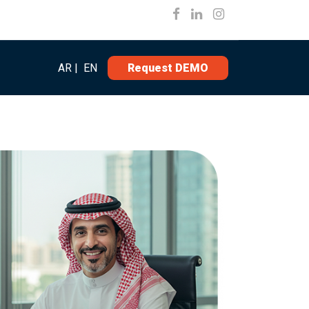
AR
|
EN
Request DEMO