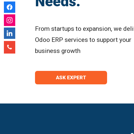
Needs.
From startups to expansion, we deli
Odoo ERP services to support your
business growth
ASK EXPERT