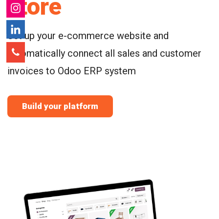
store
Set up your e-commerce website and
automatically connect all sales and customer
invoices to Odoo ERP system
Build your platform