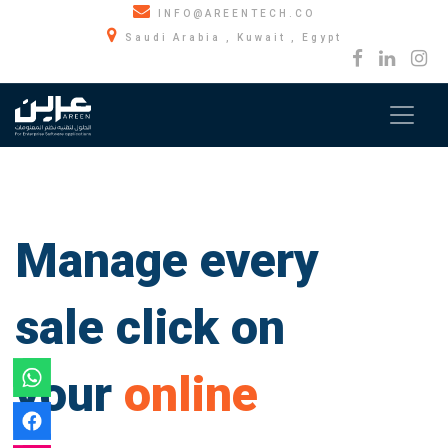
INFO@AREENTECH.CO
Saudi Arabia , Kuwait , Egypt
Manage every
sale click on
your
online